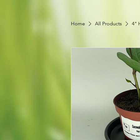
Home
All Products
4" 