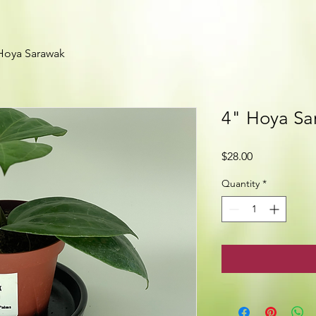
Hoya Sarawak
4" Hoya Sa
Price
$28.00
Quantity
*