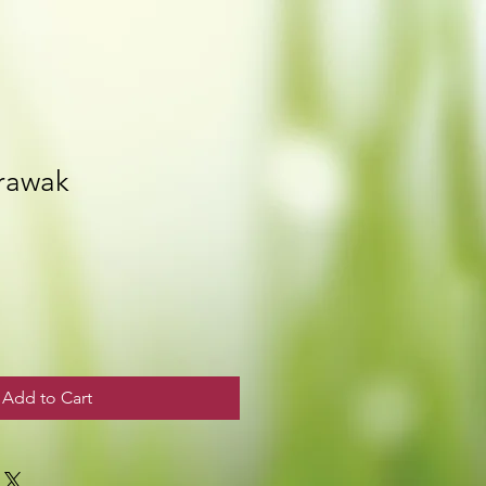
rawak
Add to Cart